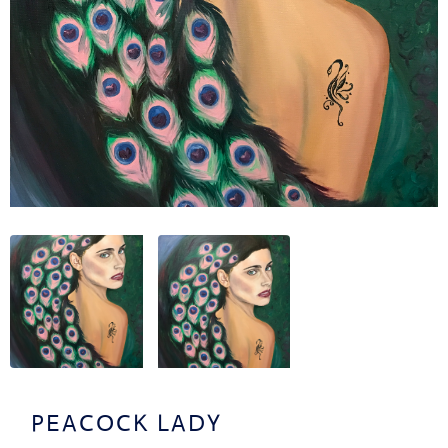
OUT
TACT
CV
PEACOCK LADY