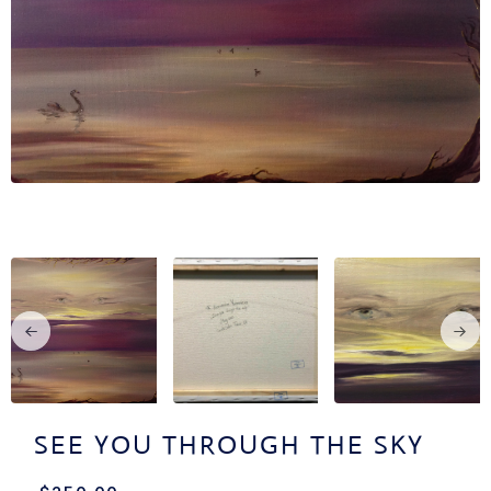
OUT
TACT
CV
SEE YOU THROUGH THE SKY