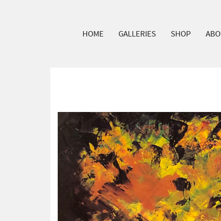
HOME
GALLERIES
SHOP
ABO