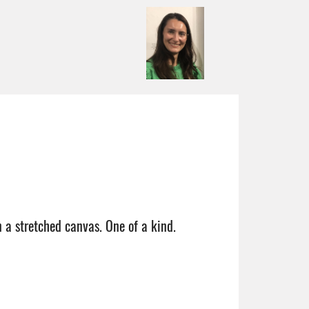
n a stretched canvas. One of a kind.