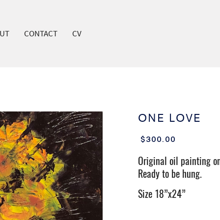
UT
CONTACT
CV
COVER HEADER
ONE LOVE
Cover Subline
$300.00
Original oil painting o
Ready to be hung.
Size 18”x24”